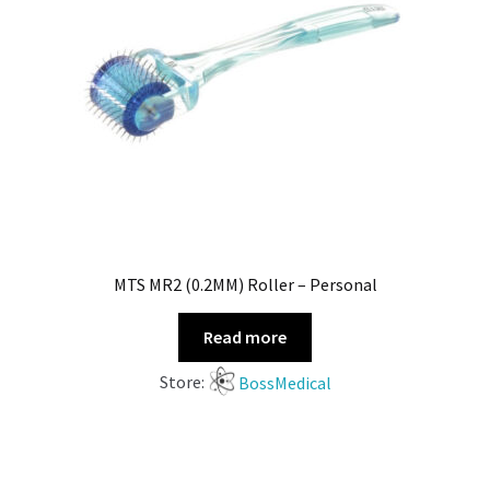
MTS MR2 (0.2MM) Roller – Personal
Read more
Store:
BossMedical