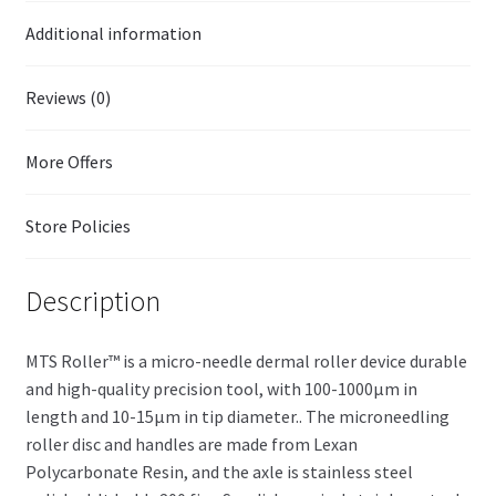
Additional information
Reviews (0)
More Offers
Store Policies
Description
MTS Roller™ is a micro-needle dermal roller device durable
and high-quality precision tool, with 100-1000µm in
length and 10-15µm in tip diameter.. The microneedling
roller disc and handles are made from Lexan
Polycarbonate Resin, and the axle is stainless steel