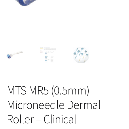
MTS MR5 (0.5mm)
Microneedle Dermal
Roller – Clinical