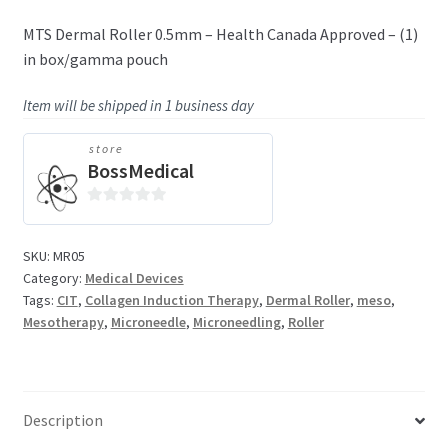
MTS Dermal Roller 0.5mm – Health Canada Approved – (1)
in box/gamma pouch
Item will be shipped in 1 business day
store
BossMedical
0
o
SKU:
MR05
u
Category:
Medical Devices
t
Tags:
CIT
,
Collagen Induction Therapy
,
Dermal Roller
,
meso
,
o
Mesotherapy
,
Microneedle
,
Microneedling
,
Roller
f
5
Description