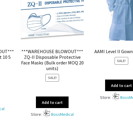
OUT***
***WAREHOUSE BLOWOUT***
AAMI Level II Gown
t 10 5
ZQ-II Disposable Protective
SALE!
Face Masks (Bulk order MOQ 20
units)
SALE!
Add to cart
Store:
BossMe
Add to cart
cal
Store:
BossMedical