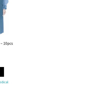
 – 10pcs
dical