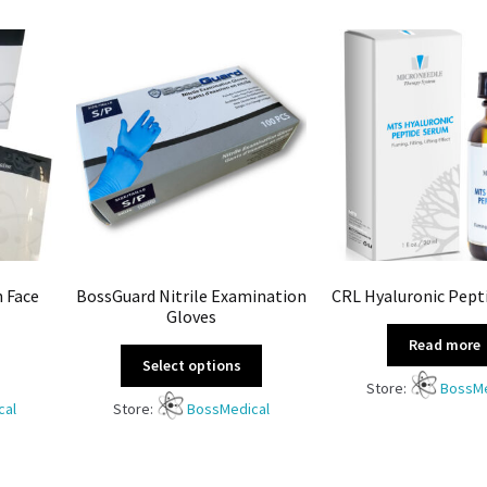
n Face
BossGuard Nitrile Examination
CRL Hyaluronic Pept
Gloves
Read more
Select options
Store:
BossMe
cal
Store:
BossMedical