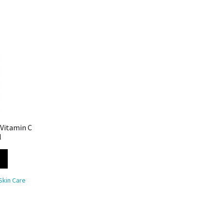
 Vitamin C
l
Skin Care