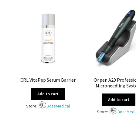
CRL VitaPep Serum Barrier
Dr.pen A20 Professi
Microneedling Sys
Add to cart
Add to cart
Store:
BossMedical
Store:
BossMedi