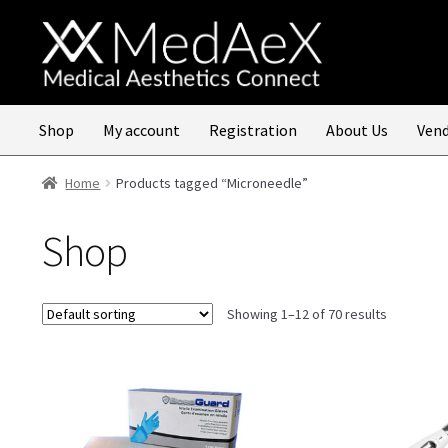
Skip
Skip
to
to
navigation
content
Shop
My account
Registration
About Us
Vend
Home
Products tagged “Microneedle”
Shop
Showing 1–12 of 70 results