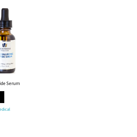
ide Serum
dical