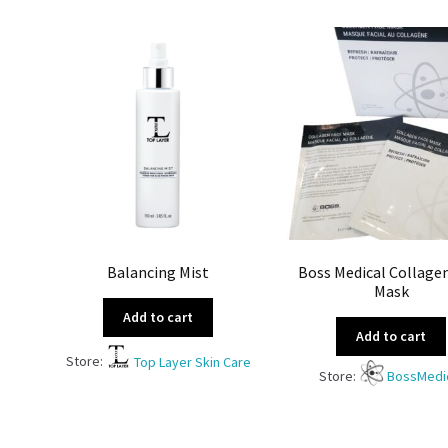
Balancing Mist
Boss Medical Collage
Mask
Add to cart
Add to cart
Store:
Top Layer Skin Care
Store:
BossMedi