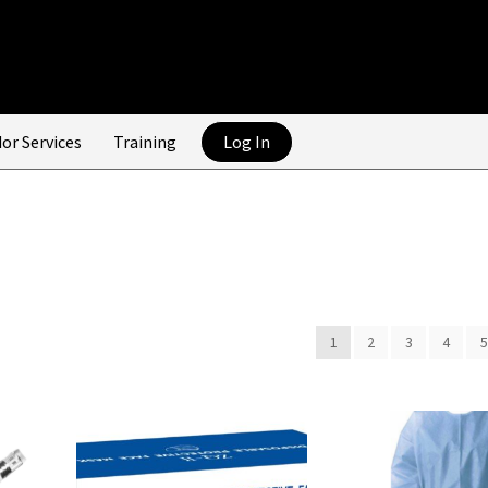
or Services
Training
Log In
1
2
3
4
5