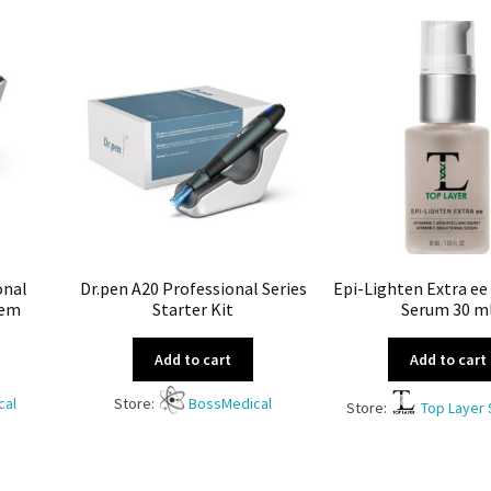
onal
Dr.pen A20 Professional Series
Epi-Lighten Extra ee
tem
Starter Kit
Serum 30 m
Add to cart
Add to cart
cal
Store:
BossMedical
Store:
Top Layer 