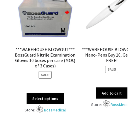
***WAREHOUSE BLOWOUT***
***WAREHOUSE BLOW
BossGuard Nitrile Examination
Nano-Pens Buy 10, Ge
Gloves 10 boxes per case (MOQ
FREE!
of 3 Cases)
SALE!
SALE!
Add to cart
Select options
Store:
BossMedi
Store:
BossMedical