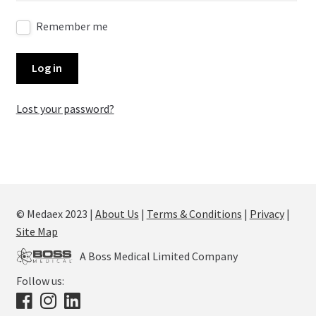
Remember me
Log in
Lost your password?
© Medaex 2023 |
About Us
|
Terms & Conditions
|
Privacy
|
Site Map
A Boss Medical Limited Company
Follow us: