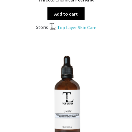
Add to cart
Store:
Top Layer Skin Care