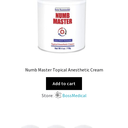
Numb Master Topical Anesthetic Cream
Add to cart
Store:
BossMedical