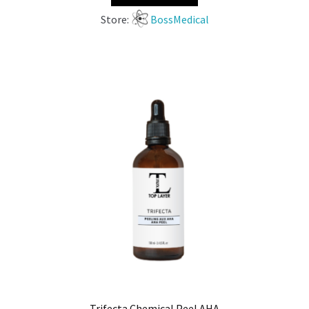
Store:
BossMedical
Trifecta Chemical Peel AHA