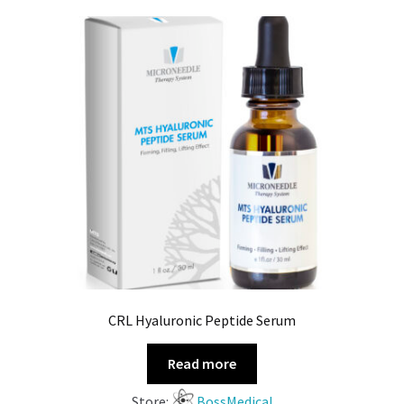
CRL Hyaluronic Peptide Serum
Read more
Store:
BossMedical