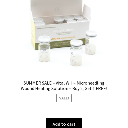
SUMMER SALE – Vital WH – Microneedling
Wound Healing Solution – Buy 2, Get 1 FREE!
SALE!
Add to cart