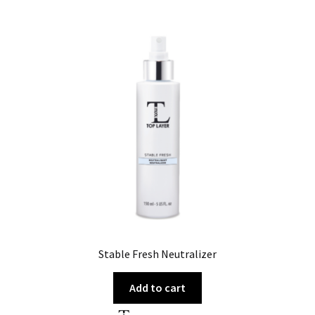
Stable Fresh Neutralizer
Add to cart