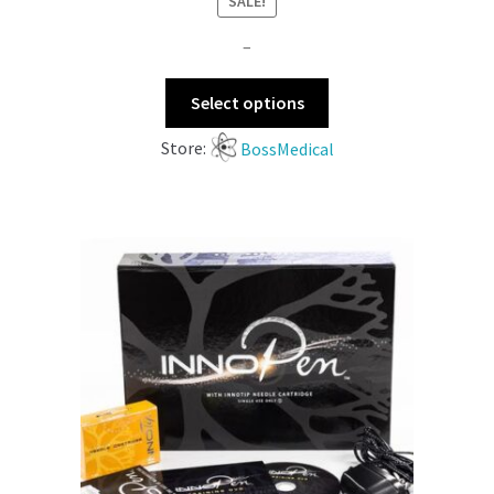
SALE!
–
Select options
Store:
BossMedical