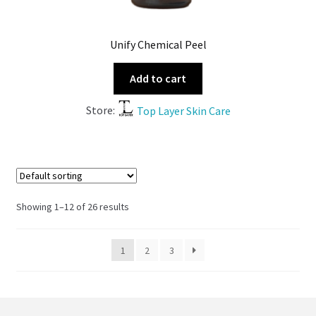
Unify Chemical Peel
Add to cart
Store:
Top Layer Skin Care
Showing 1–12 of 26 results
1
2
3