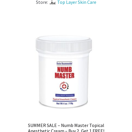
Store:
Top Layer Skin Care
SUMMER SALE – Numb Master Topical
Anesthetic Cream – Buy 2, Get 1 FREE!