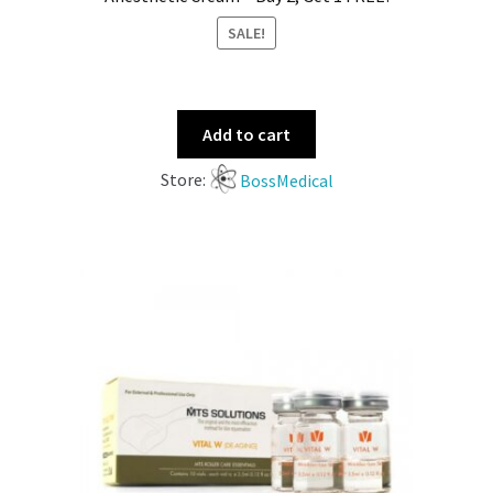
SALE!
Add to cart
Store:
BossMedical