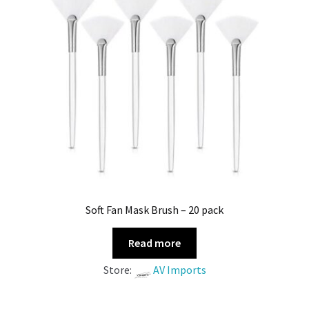
Soft Fan Mask Brush – 20 pack
Read more
Store:
AV Imports