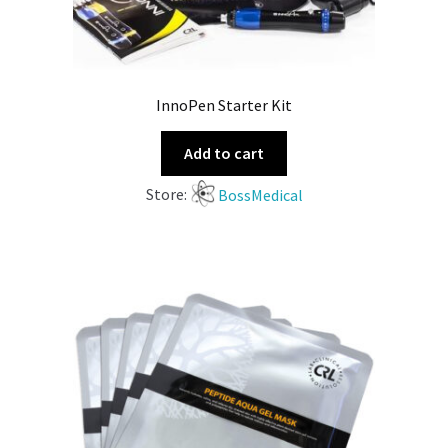
InnoPen Starter Kit
Add to cart
Store:
BossMedical