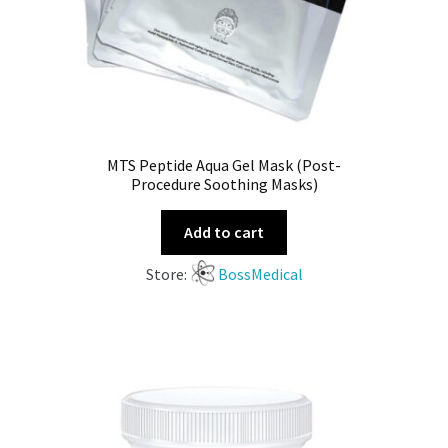
MTS Peptide Aqua Gel Mask (Post-
Procedure Soothing Masks)
Add to cart
Store:
BossMedical