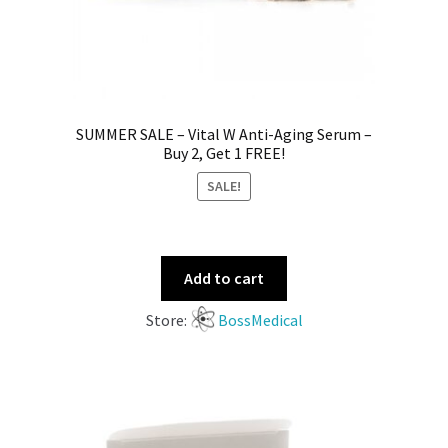
SUMMER SALE – Vital W Anti-Aging Serum –
Buy 2, Get 1 FREE!
SALE!
Add to cart
Store:
BossMedical