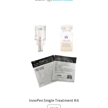
InnoPen Single Treatment Kit