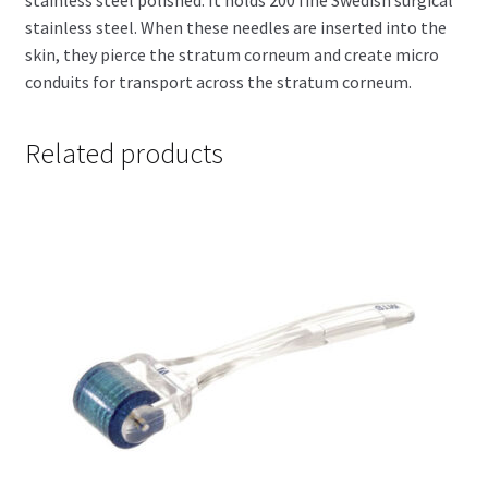
stainless steel. When these needles are inserted into the
skin, they pierce the stratum corneum and create micro
conduits for transport across the stratum corneum.
Related products