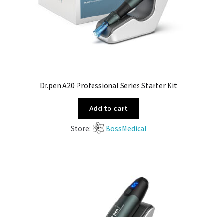
Dr.pen A20 Professional Series Starter Kit
Add to cart
Store:
BossMedical