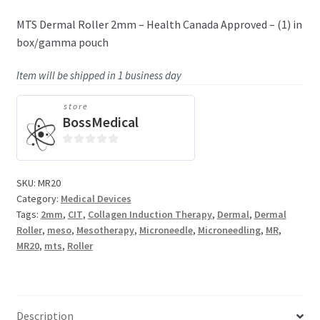
MTS Dermal Roller 2mm – Health Canada Approved – (1) in
box/gamma pouch
Item will be shipped in 1 business day
store
BossMedical
0
o
SKU:
MR20
u
Category:
Medical Devices
t
Tags:
2mm
,
CIT
,
Collagen Induction Therapy
,
Dermal
,
Dermal
o
Roller
,
meso
,
Mesotherapy
,
Microneedle
,
Microneedling
,
MR
,
f
MR20
,
mts
,
Roller
5
Description