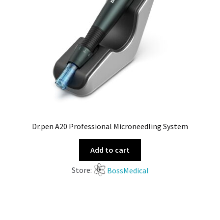
Dr.pen A20 Professional Microneedling System
Add to cart
Store:
BossMedical