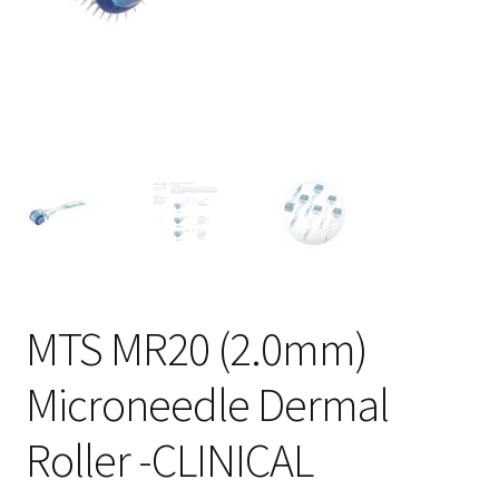
MTS MR20 (2.0mm)
Microneedle Dermal
Roller -CLINICAL