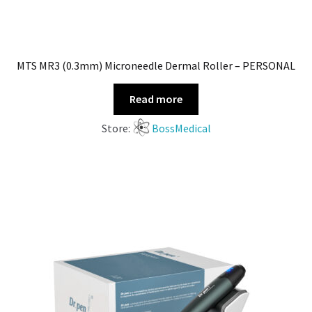
MTS MR3 (0.3mm) Microneedle Dermal Roller – PERSONAL
Read more
Store:
BossMedical