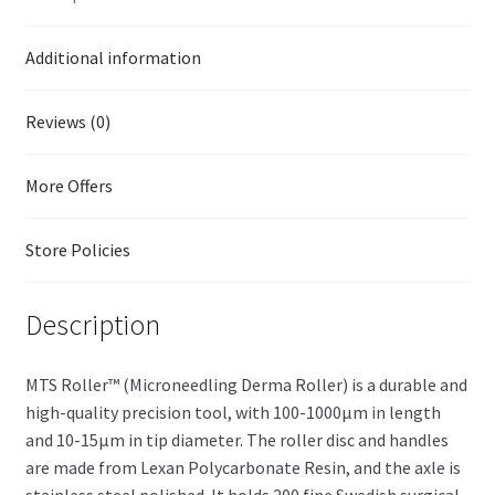
Additional information
Reviews (0)
More Offers
Store Policies
Description
MTS Roller™ (Microneedling Derma Roller) is a durable and
high-quality precision tool, with 100-1000µm in length
and 10-15µm in tip diameter. The roller disc and handles
are made from Lexan Polycarbonate Resin, and the axle is
stainless steel polished. It holds 200 fine Swedish surgical