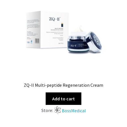
ZQ-II Multi-peptide Regeneration Cream
Add to cart
Store:
BossMedical