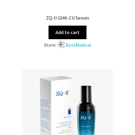
ZQ-II GHK-CU Serum
Add to cart
Store:
BossMedical