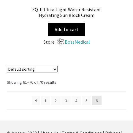
ZQ-II Ultra-Light Water Resistant
Hydrating Sun Block Cream
Add to cart
Store:
BossMedical
Showing 61–70 of 70 results
1
2
3
4
5
6