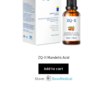
ZQ-II Mandelic Acid
Add to cart
Store:
BossMedical