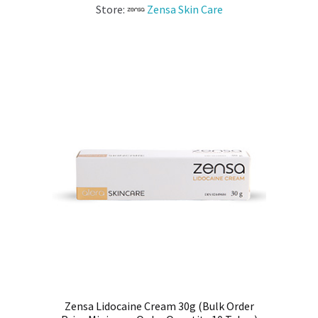
Store:
Zensa Skin Care
Zensa Lidocaine Cream 30g (Bulk Order