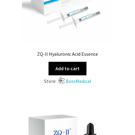
ZQ-II Hyaluronic Acid Essence
Add to cart
Store:
BossMedical