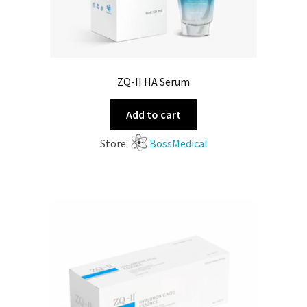
ZQ-II HA Serum
Add to cart
Store:
BossMedical