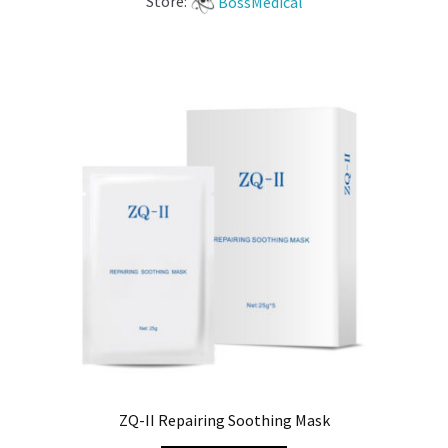
Store:
BossMedical
ZQ-II Repairing Soothing Mask