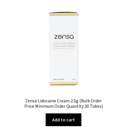
Zensa Lidocaine Cream 2.5g (Bulk Order
Price Minimum Order Quantity 30 Tubes)
Add to cart