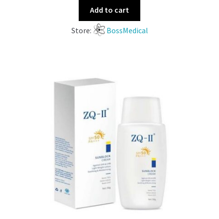
Add to cart
Store:
BossMedical