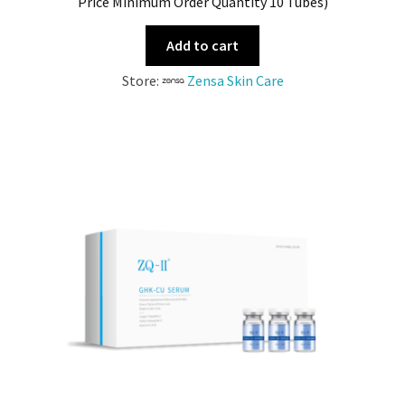
Price Minimum Order Quantity 10 Tubes)
Add to cart
Store:
Zensa Skin Care