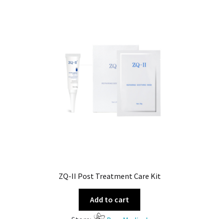
ZQ-II Post Treatment Care Kit
Add to cart