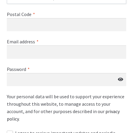
Postal Code
*
Email address
*
Password
*
Your personal data will be used to support your experience
throughout this website, to manage access to your
account, and for other purposes described in our
privacy
policy
.
I agree to recieve important updates and periodic