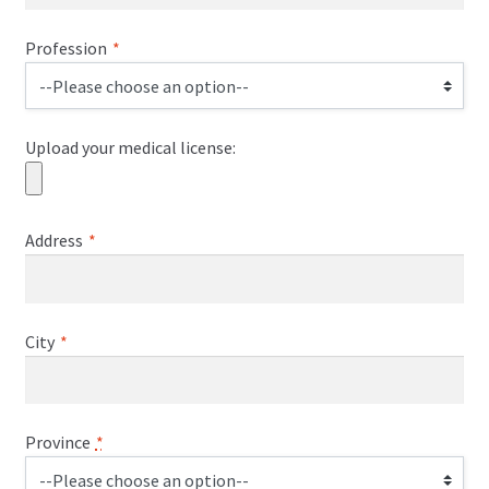
Profession
*
Upload your medical license:
Address
*
City
*
Province
*