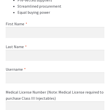
Streamlined procurement
Equal buying power
First Name
*
Last Name
*
Username
*
Medical License Number (Note: Medical License required to
purchase Class III Injectables)