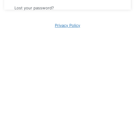
Lost your password?
Privacy Policy