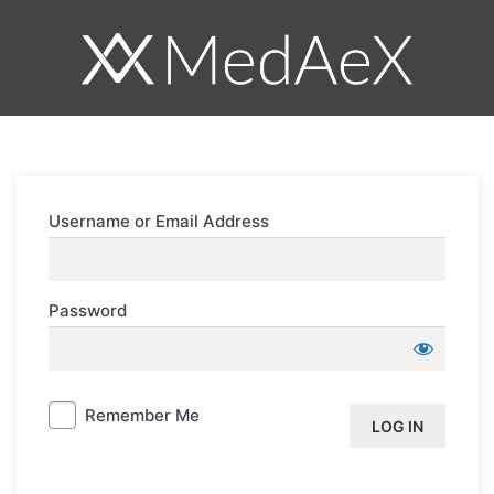
Log
In
Username or Email Address
Password
Remember Me