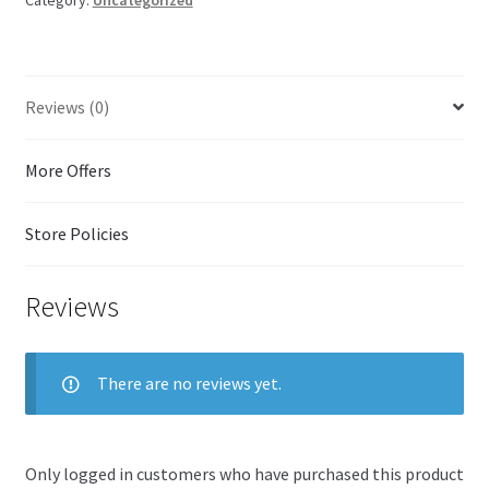
u
t
o
f
5
Reviews (0)
More Offers
Store Policies
Reviews
There are no reviews yet.
Only logged in customers who have purchased this product