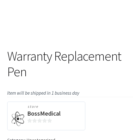
Warranty Replacement
Pen
Item will be shipped in 1 business day
store
BossMedical
0
o
Category:
Uncategorized