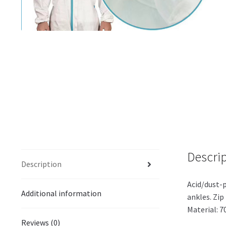
Descri
Description
Acid/dust-p
Additional information
ankles. Zip 
Material: 
Reviews (0)