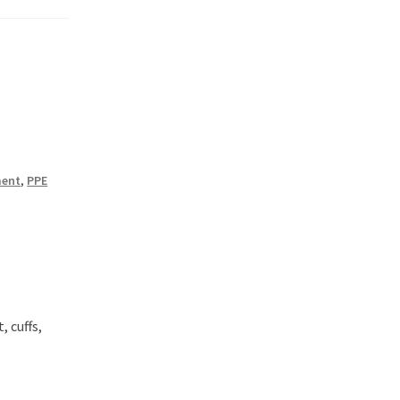
ment
,
PPE
, cuffs,