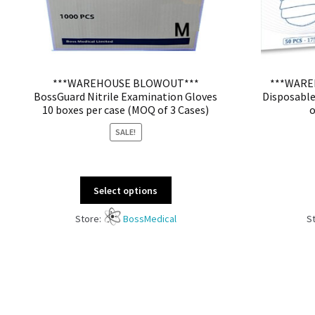
***WAREHOUSE BLOWOUT***
***WARE
BossGuard Nitrile Examination Gloves
Disposable
10 boxes per case (MOQ of 3 Cases)
o
SALE!
Select options
Store:
BossMedical
S