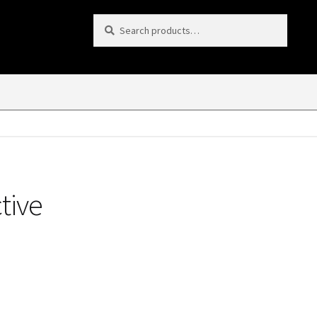
Search
Search
for:
tive