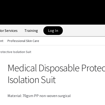
or Services
Training
Log In
ent
Professional Skin Care
otective Isolation Suit
Medical Disposable Protec
Isolation Suit
Material: 70gsm PP non-woven surgical