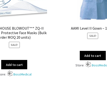
HOUSE BLOWOUT*** ZQ-II
AAMI Level II Gown – 
 Protective Face Masks (Bulk
SALE!
rder MOQ 20 units)
SALE!
Add to cart
Add to cart
Store:
BossMedic
tore:
BossMedical