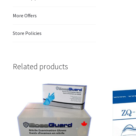
More Offers
Store Policies
Related products