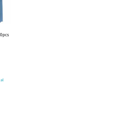
10pcs
al