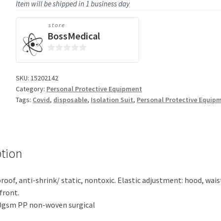
Item will be shipped in 1 business day
store
BossMedical
0
o
SKU:
15202142
u
Category:
Personal Protective Equipment
t
Tags:
Covid
,
disposable
,
Isolation Suit
,
Personal Protective Equip
o
f
5
ption
roof, anti-shrink/ static, nontoxic. Elastic adjustment: hood, waist
front.
70gsm PP non-woven surgical