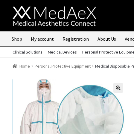
Skip
Skip
to
to
navigation
content
Shop
My account
Registration
About Us
Vend
Clinical Solutions
Medical Devices
Personal Protective Equipm
Home
Personal Protective Equipment
Medical Disposable Pr