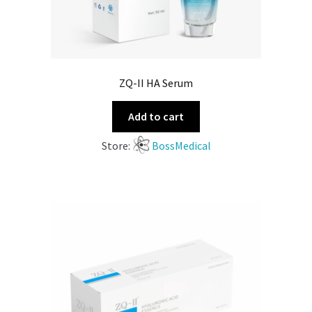
ZQ-II HA Serum
Add to cart
Store:
BossMedical