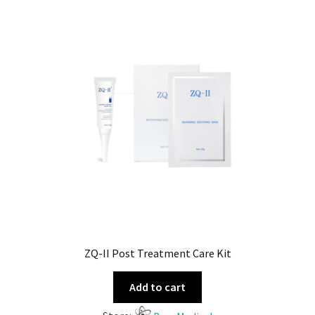
ZQ-II Post Treatment Care Kit
Add to cart