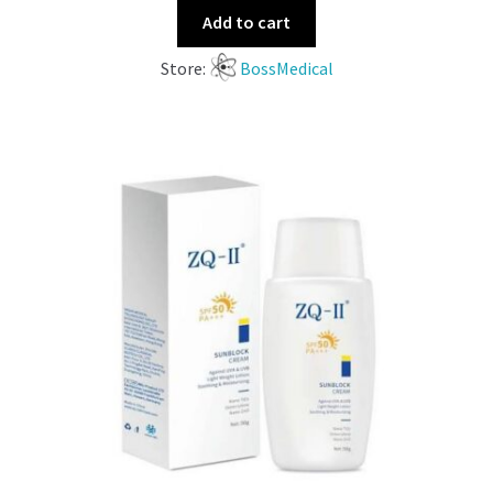
Add to cart
Store:
BossMedical