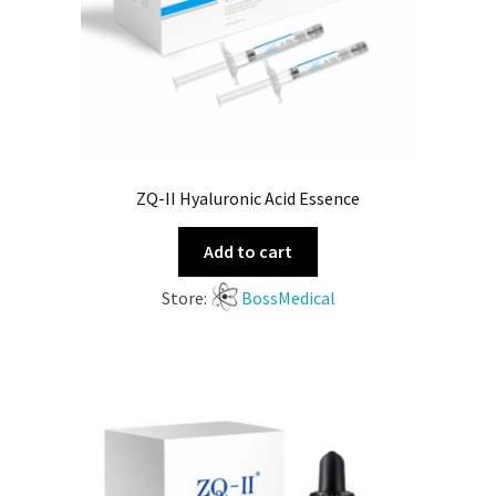
ZQ-II Hyaluronic Acid Essence
Add to cart
Store:
BossMedical