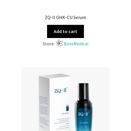
ZQ-II GHK-CU Serum
Add to cart
Store:
BossMedical