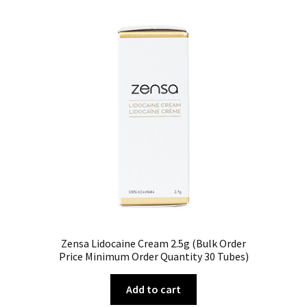
Zensa Lidocaine Cream 2.5g (Bulk Order
Price Minimum Order Quantity 30 Tubes)
Add to cart