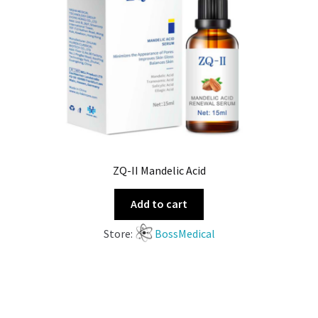
ZQ-II Mandelic Acid
Add to cart
Store:
BossMedical