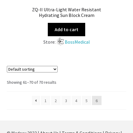
ZQ-II Ultra-Light Water Resistant
Hydrating Sun Block Cream
Add to cart
Store:
BossMedical
Showing 61–70 of 70 results
1
2
3
4
5
6