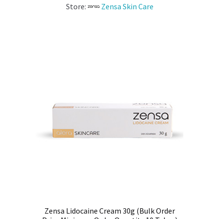
Store:
Zensa Skin Care
Zensa Lidocaine Cream 30g (Bulk Order