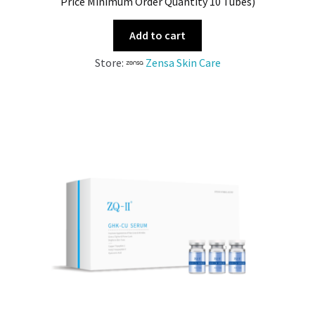
Price Minimum Order Quantity 10 Tubes)
Add to cart
Store:
Zensa Skin Care