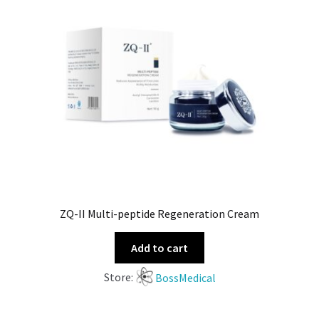
ZQ-II Multi-peptide Regeneration Cream
Add to cart
Store:
BossMedical