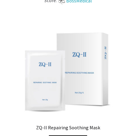
Store:
BossMedical
ZQ-II Repairing Soothing Mask