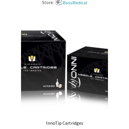
Store:
BossMedical
InnoTip Cartridges