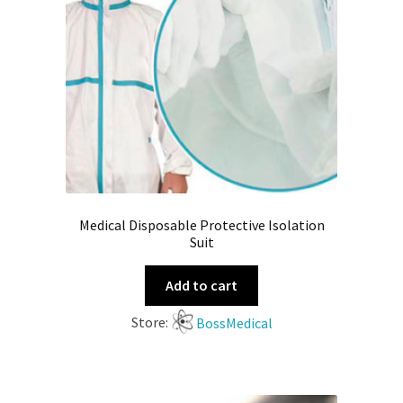
Medical Disposable Protective Isolation
Suit
Add to cart
Store:
BossMedical