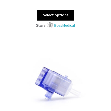
–
Select options
Store:
BossMedical