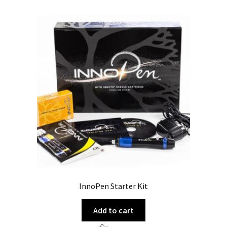
InnoPen Starter Kit
Add to cart