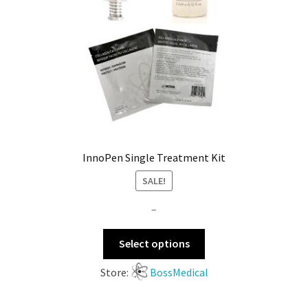
InnoPen Single Treatment Kit
SALE!
–
Select options
Store:
BossMedical