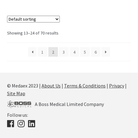
Showing 13–24 of 70 results
1
2
3
4
5
6
© Medaex 2023 |
About Us
|
Terms & Conditions
|
Privacy
|
Site Map
A Boss Medical Limited Company
Follow us: