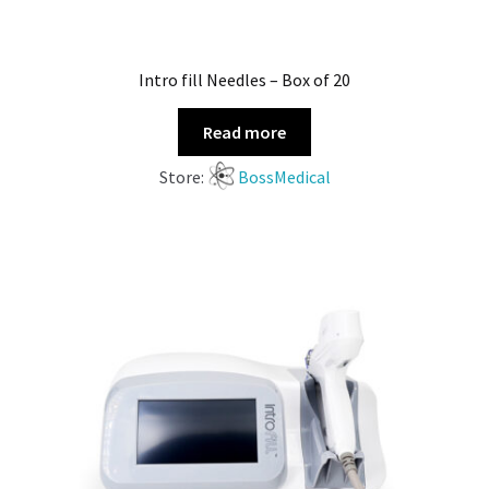
Intro fill Needles – Box of 20
Read more
Store:
BossMedical