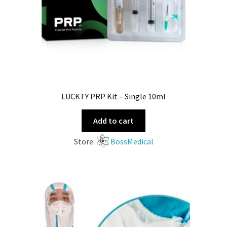
LUCKTY PRP Kit – Single 10ml
Add to cart
Store:
BossMedical