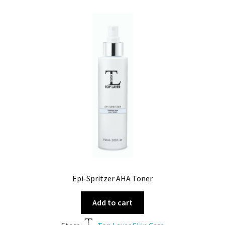
Epi-Spritzer AHA Toner
Add to cart