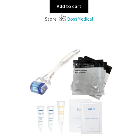
Add to cart
Store:
BossMedical