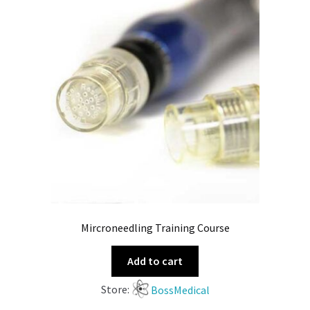
Mircroneedling Training Course
Add to cart
Store:
BossMedical