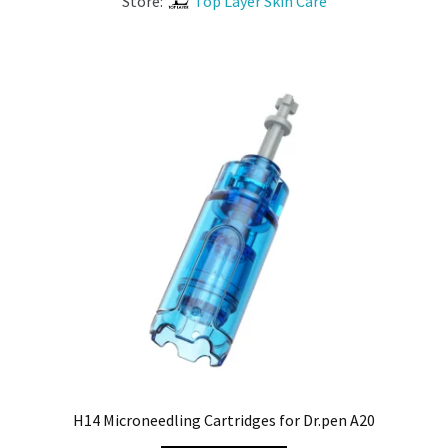
Store:
Top Layer Skin Care
H14 Microneedling Cartridges for Dr.pen A20