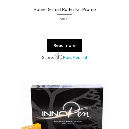
Home Dermal Roller Kit Promo
SALE!
Read more
Store:
BossMedical