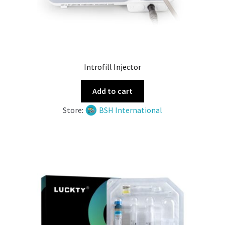
Introfill Injector
Add to cart
Store:
BSH International