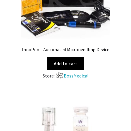
InnoPen – Automated Microneedling Device
Add to cart
Store:
BossMedical