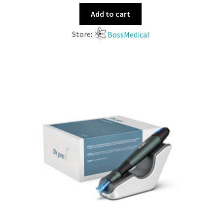
Add to cart
Store:
BossMedical