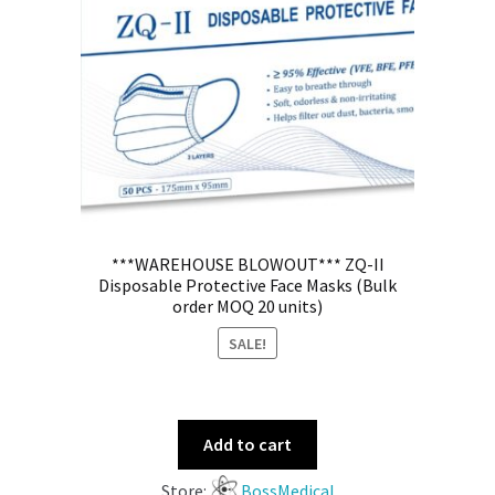
***WAREHOUSE BLOWOUT*** ZQ-II
Disposable Protective Face Masks (Bulk
order MOQ 20 units)
SALE!
Add to cart
Store:
BossMedical