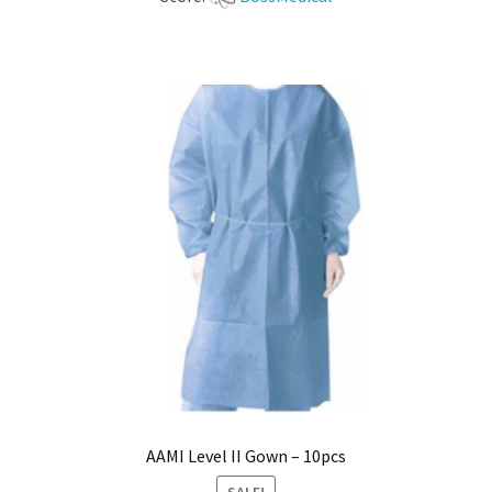
AAMI Level II Gown – 10pcs