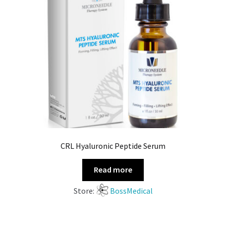
CRL Hyaluronic Peptide Serum
Read more
Store:
BossMedical