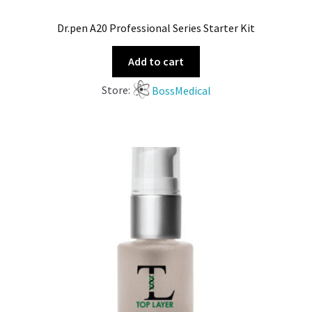
Dr.pen A20 Professional Series Starter Kit
Add to cart
Store:
BossMedical