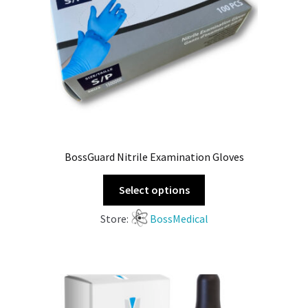
BossGuard Nitrile Examination Gloves
Select options
Store:
BossMedical