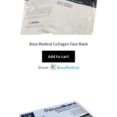
Boss Medical Collagen Face Mask
Add to cart
Store:
BossMedical