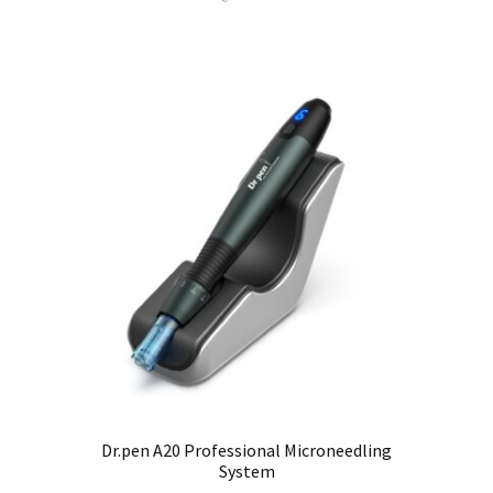
Dr.pen A20 Professional Microneedling
System