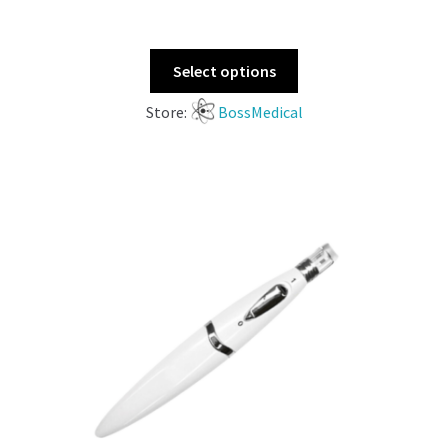
Select options
Store:
BossMedical