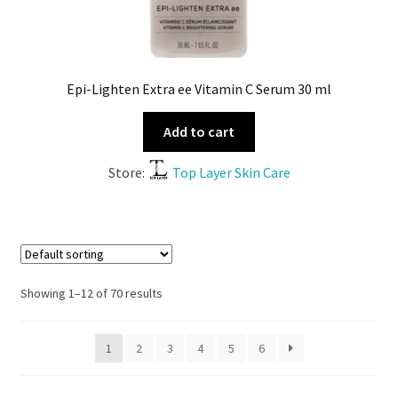
Epi-Lighten Extra ee Vitamin C Serum 30 ml
Add to cart
Store:
Top Layer Skin Care
Showing 1–12 of 70 results
1
2
3
4
5
6