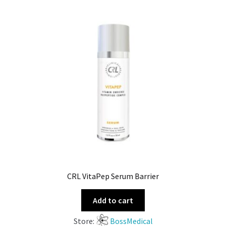
CRL VitaPep Serum Barrier
Add to cart
Store:
BossMedical