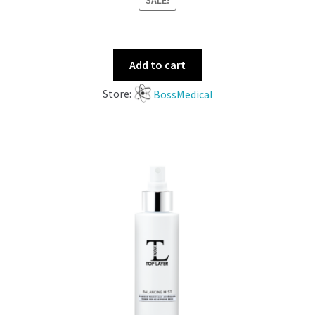
SALE!
Add to cart
Store:
BossMedical