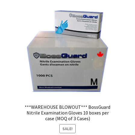
***WAREHOUSE BLOWOUT*** BossGuard
Nitrile Examination Gloves 10 boxes per
case (MOQ of 3 Cases)
SALE!