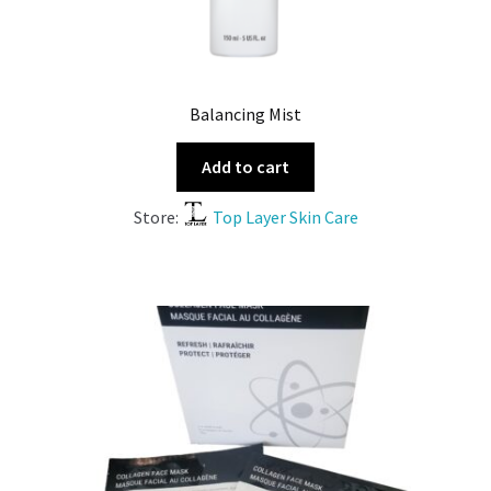
Balancing Mist
Add to cart
Store:
Top Layer Skin Care