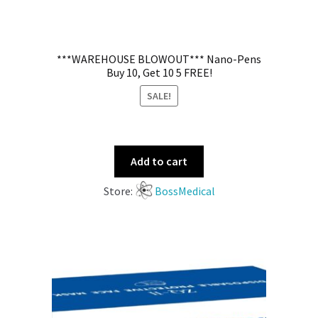
***WAREHOUSE BLOWOUT*** Nano-Pens
Buy 10, Get 10 5 FREE!
SALE!
Add to cart
Store:
BossMedical