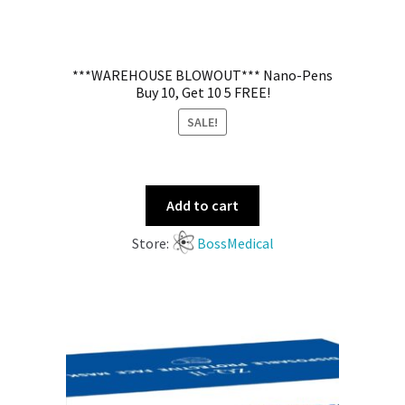
***WAREHOUSE BLOWOUT*** Nano-Pens
Buy 10, Get 10 5 FREE!
SALE!
Add to cart
Store:
BossMedical