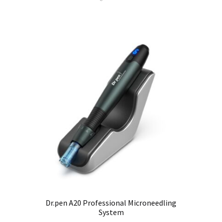
Dr.pen A20 Professional Microneedling
System