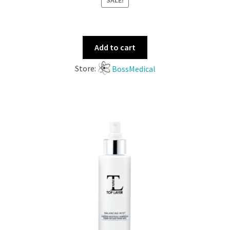
SALE!
Add to cart
Store:
BossMedical