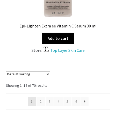
Epi-Lighten Extra ee Vitamin C Serum 30 ml
Add to cart
Store:
Top Layer Skin Care
Showing 1–12 of 70 results
1
2
3
4
5
6