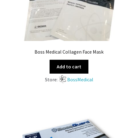
Boss Medical Collagen Face Mask
Add to cart
Store:
BossMedical