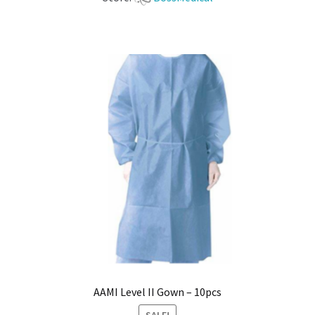
AAMI Level II Gown – 10pcs