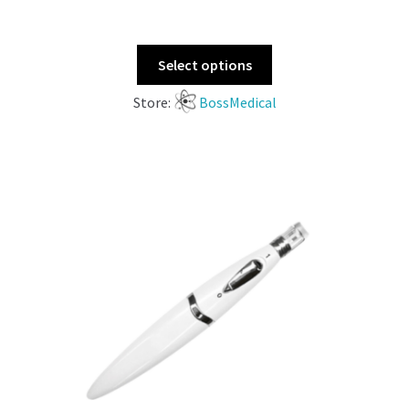
Select options
Store:
BossMedical