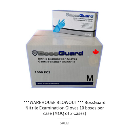
***WAREHOUSE BLOWOUT*** BossGuard
Nitrile Examination Gloves 10 boxes per
case (MOQ of 3 Cases)
SALE!