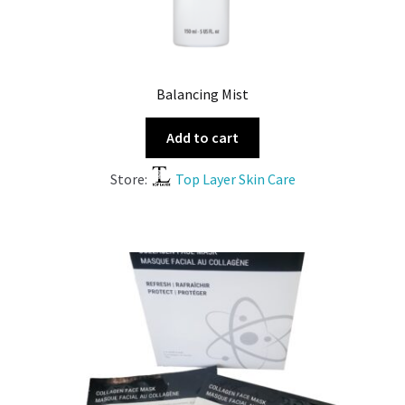
Balancing Mist
Add to cart
Store:
Top Layer Skin Care