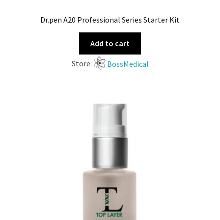
Dr.pen A20 Professional Series Starter Kit
Add to cart
Store:
BossMedical