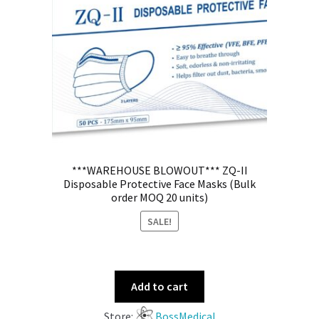
***WAREHOUSE BLOWOUT*** ZQ-II
Disposable Protective Face Masks (Bulk
order MOQ 20 units)
SALE!
Add to cart
Store:
BossMedical