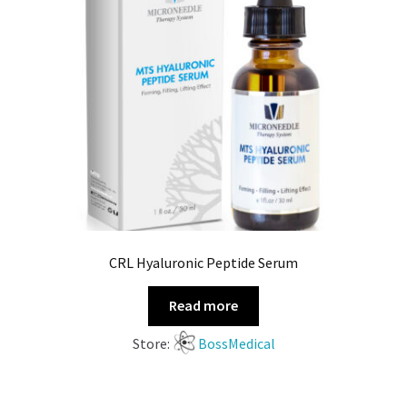
CRL Hyaluronic Peptide Serum
Read more
Store:
BossMedical