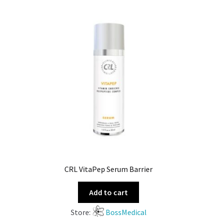
CRL VitaPep Serum Barrier
Add to cart
Store:
BossMedical