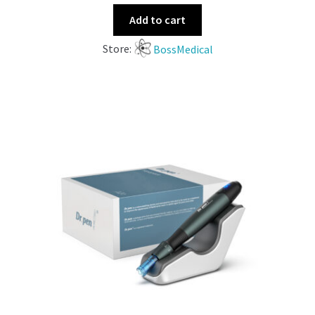
Add to cart
Store:
BossMedical