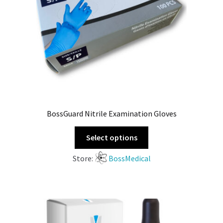
BossGuard Nitrile Examination Gloves
Select options
Store:
BossMedical