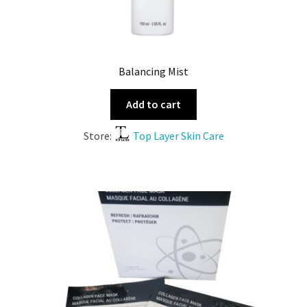
Balancing Mist
Add to cart
Store:
Top Layer Skin Care