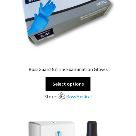
BossGuard Nitrile Examination Gloves
Select options
Store:
BossMedical