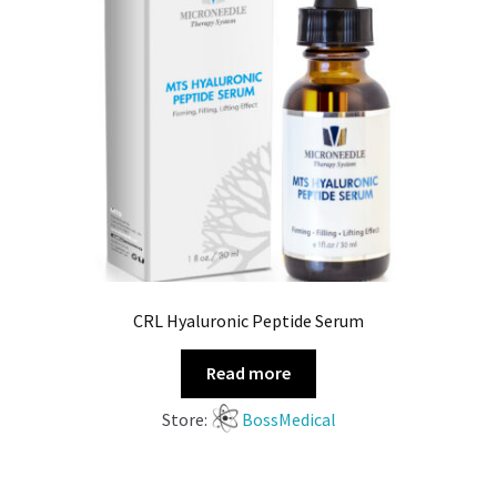
CRL Hyaluronic Peptide Serum
Read more
Store:
BossMedical