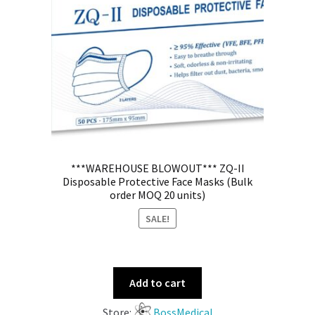
***WAREHOUSE BLOWOUT*** ZQ-II
Disposable Protective Face Masks (Bulk
order MOQ 20 units)
SALE!
Add to cart
Store:
BossMedical