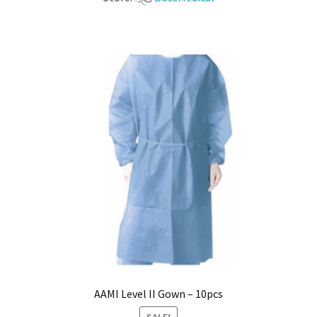
AAMI Level II Gown – 10pcs