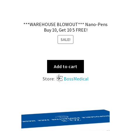
***WAREHOUSE BLOWOUT*** Nano-Pens
Buy 10, Get 10 5 FREE!
SALE!
Add to cart
Store:
BossMedical