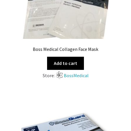
Boss Medical Collagen Face Mask
Add to cart
Store:
BossMedical