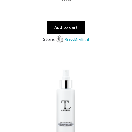
SALE!
Add to cart
Store:
BossMedical