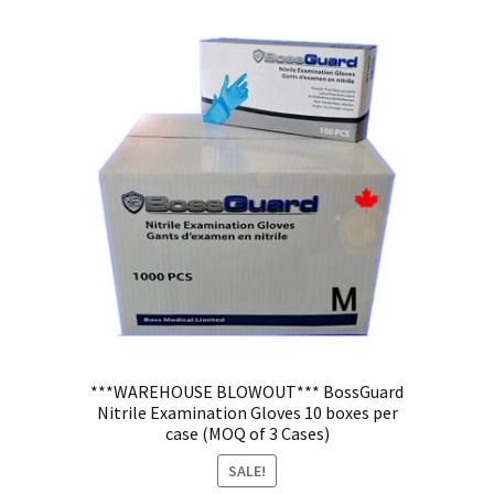
***WAREHOUSE BLOWOUT*** BossGuard
Nitrile Examination Gloves 10 boxes per
case (MOQ of 3 Cases)
SALE!