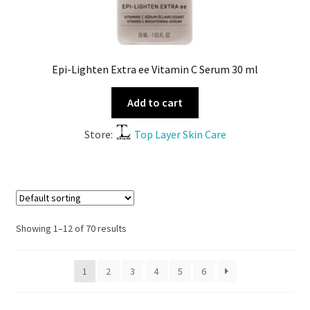
Epi-Lighten Extra ee Vitamin C Serum 30 ml
Add to cart
Store:
Top Layer Skin Care
Showing 1–12 of 70 results
1
2
3
4
5
6