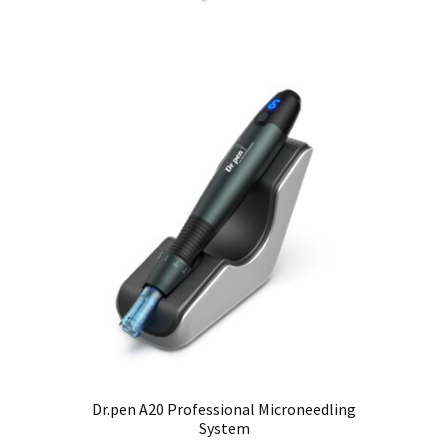
Dr.pen A20 Professional Microneedling
System