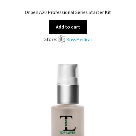
Dr.pen A20 Professional Series Starter Kit
Add to cart
Store:
BossMedical