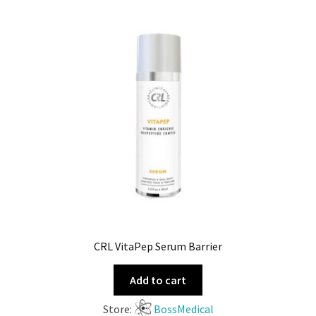
CRL VitaPep Serum Barrier
Add to cart
Store:
BossMedical