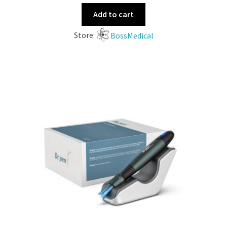
Add to cart
Store:
BossMedical