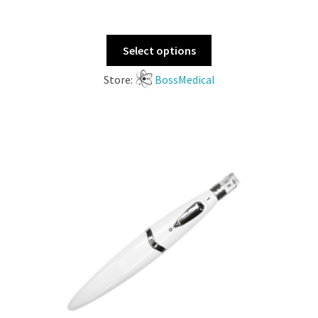
Select options
Store:
BossMedical