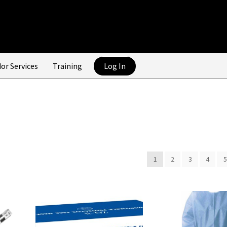
or Services
Training
Log In
1
2
3
4
5