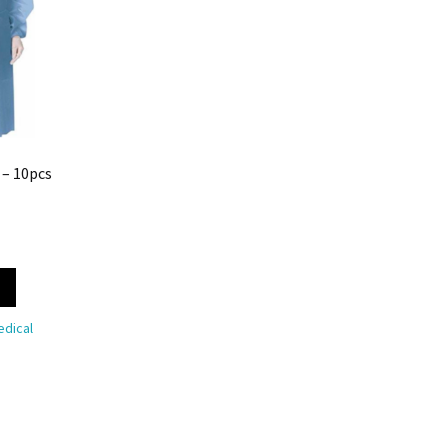
 – 10pcs
dical