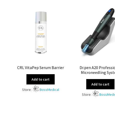
CRL VitaPep Serum Barrier
Dr.pen A20 Professi
Microneedling Sys
Add to cart
Add to cart
Store:
BossMedical
Store:
BossMedi