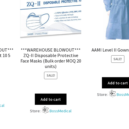
OUT***
***WAREHOUSE BLOWOUT***
AAMI Level II Gown
t 10 5
ZQ-II Disposable Protective
SALE!
Face Masks (Bulk order MOQ 20
units)
SALE!
Add to cart
Store:
BossMe
Add to cart
cal
Store:
BossMedical