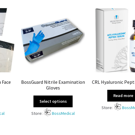
n Face
BossGuard Nitrile Examination
CRL Hyaluronic Pept
Gloves
Read more
Select options
Store:
BossMe
cal
Store:
BossMedical