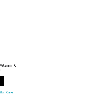
 Vitamin C
l
Skin Care