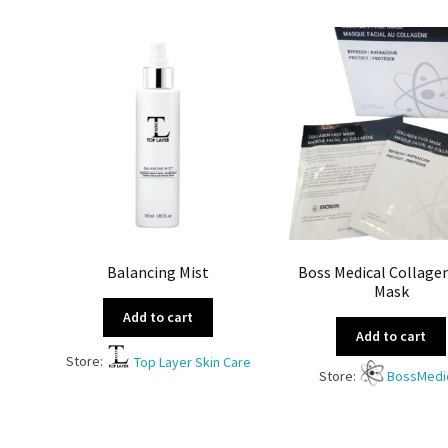
Balancing Mist
Boss Medical Collage
Mask
Add to cart
Add to cart
Store:
Top Layer Skin Care
Store:
BossMedi