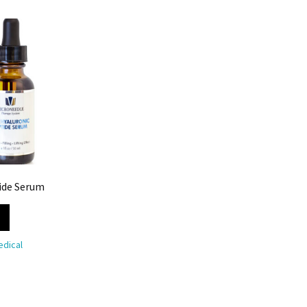
ide Serum
dical