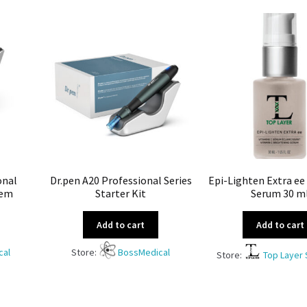
onal
Dr.pen A20 Professional Series
Epi-Lighten Extra ee
tem
Starter Kit
Serum 30 m
Add to cart
Add to cart
cal
Store:
BossMedical
Store:
Top Layer 