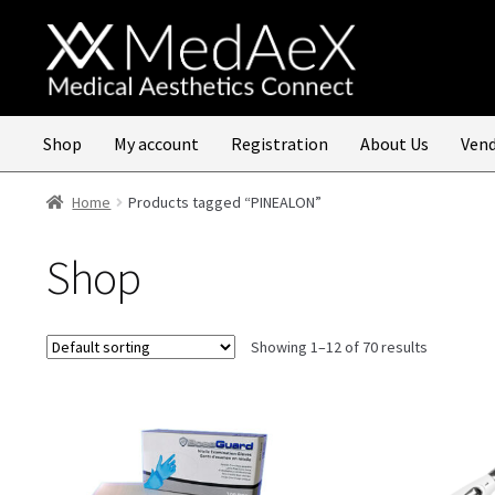
Skip
Skip
to
to
navigation
content
Shop
My account
Registration
About Us
Vend
Home
Products tagged “PINEALON”
Shop
Showing 1–12 of 70 results