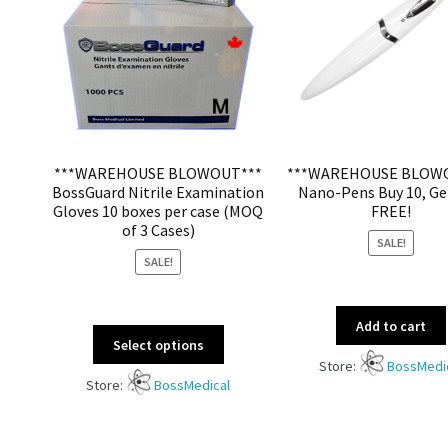
***WAREHOUSE BLOWOUT***
***WAREHOUSE BLOW
BossGuard Nitrile Examination
Nano-Pens Buy 10, Ge
Gloves 10 boxes per case (MOQ
FREE!
of 3 Cases)
SALE!
SALE!
Add to cart
Select options
Store:
BossMedi
Store:
BossMedical