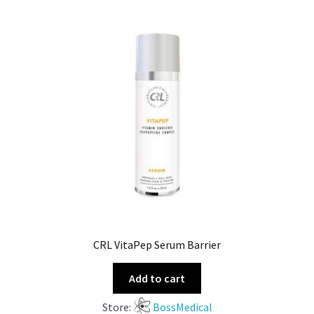
CRL VitaPep Serum Barrier
Add to cart
Store:
BossMedical