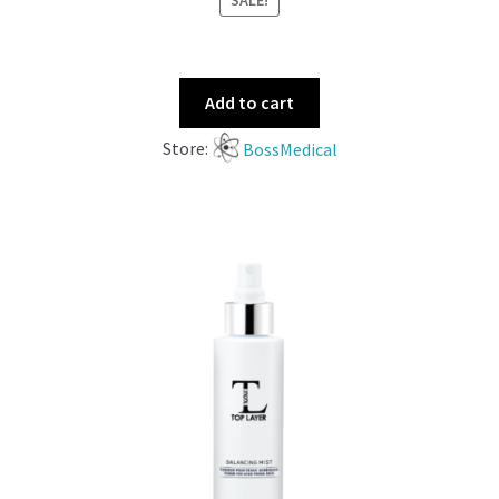
SALE!
Add to cart
Store:
BossMedical