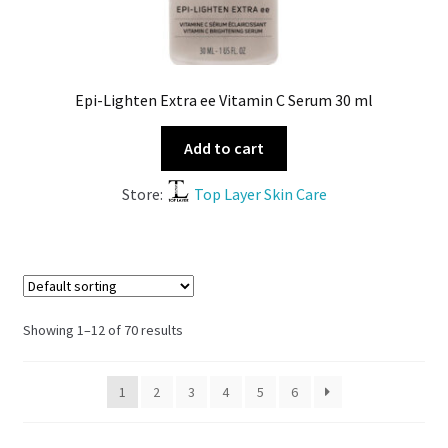
Epi-Lighten Extra ee Vitamin C Serum 30 ml
Add to cart
Store:
Top Layer Skin Care
Showing 1–12 of 70 results
1
2
3
4
5
6