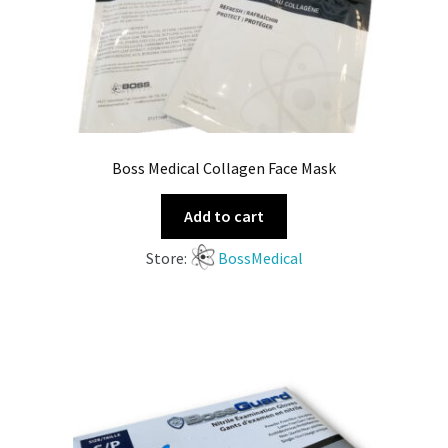
Boss Medical Collagen Face Mask
Add to cart
Store:
BossMedical