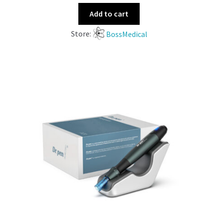
Add to cart
Store:
BossMedical