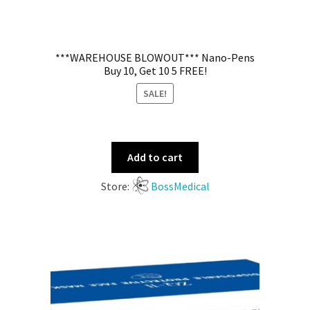
***WAREHOUSE BLOWOUT*** Nano-Pens
Buy 10, Get 10 5 FREE!
SALE!
Add to cart
Store:
BossMedical