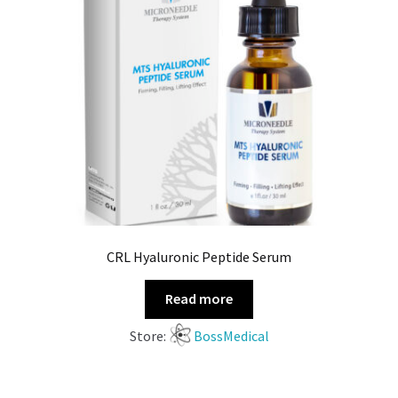
CRL Hyaluronic Peptide Serum
Read more
Store:
BossMedical