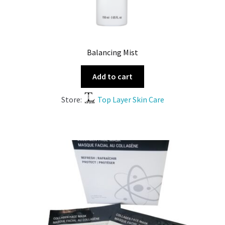
Balancing Mist
Add to cart
Store:
Top Layer Skin Care