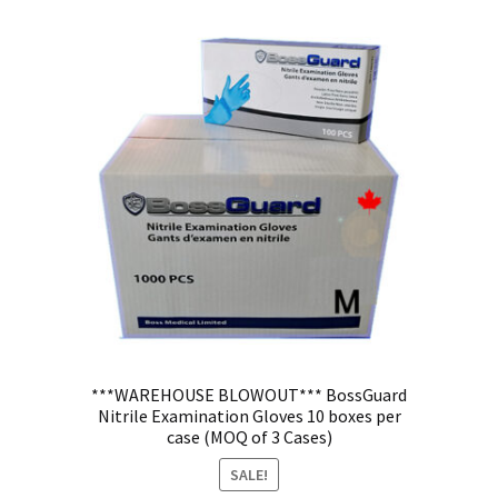
***WAREHOUSE BLOWOUT*** BossGuard
Nitrile Examination Gloves 10 boxes per
case (MOQ of 3 Cases)
SALE!