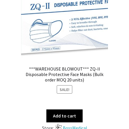
***WAREHOUSE BLOWOUT*** ZQ-II
Disposable Protective Face Masks (Bulk
order MOQ 20 units)
SALE!
Add to cart
Store:
BossMedical