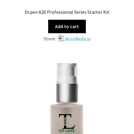
Dr.pen A20 Professional Series Starter Kit
Add to cart
Store:
BossMedical