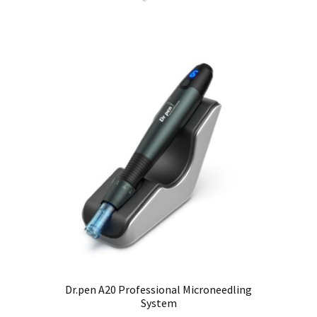
Dr.pen A20 Professional Microneedling
System