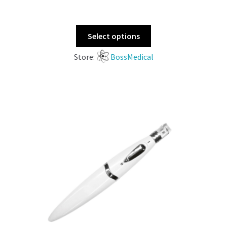
Select options
Store:
BossMedical