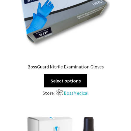
BossGuard Nitrile Examination Gloves
Select options
Store:
BossMedical