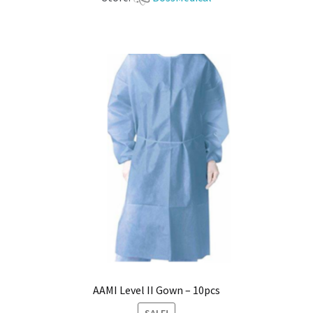
AAMI Level II Gown – 10pcs