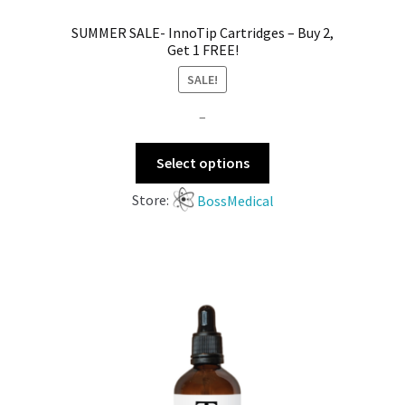
SUMMER SALE- InnoTip Cartridges – Buy 2,
Get 1 FREE!
SALE!
–
Select options
Store:
BossMedical