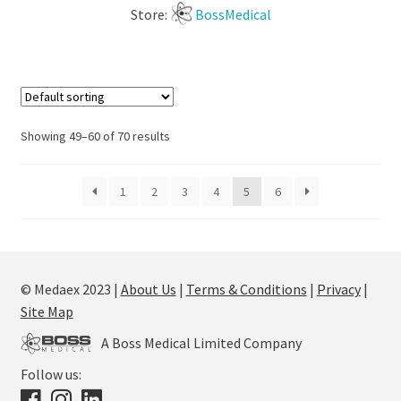
Store:
BossMedical
Showing 49–60 of 70 results
1
2
3
4
5
6
© Medaex 2023 |
About Us
|
Terms & Conditions
|
Privacy
|
Site Map
A Boss Medical Limited Company
Follow us: