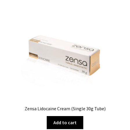
Zensa Lidocaine Cream (Single 30g Tube)
Add to cart