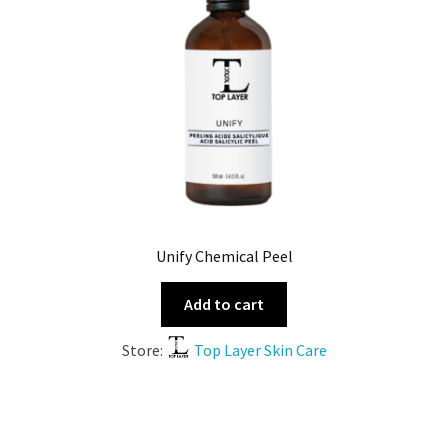
Unify Chemical Peel
Add to cart
Store:
Top Layer Skin Care