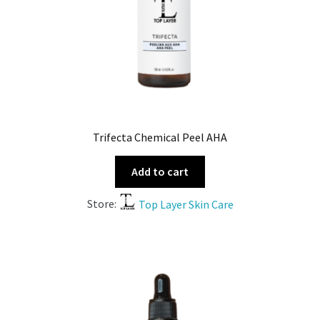
Trifecta Chemical Peel AHA
Add to cart
Store:
Top Layer Skin Care