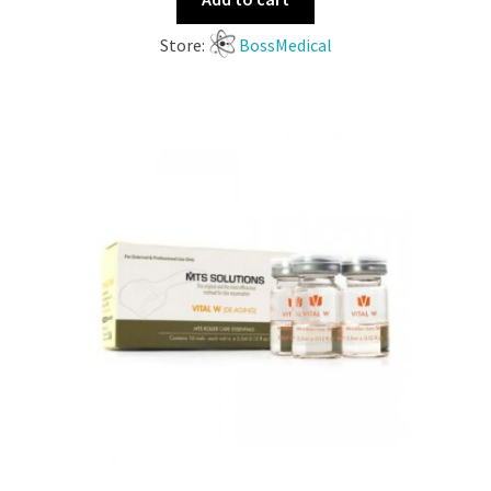
Store:
BossMedical