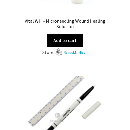
Vital WH – Microneedling Wound Healing
Solution
Add to cart
Store:
BossMedical