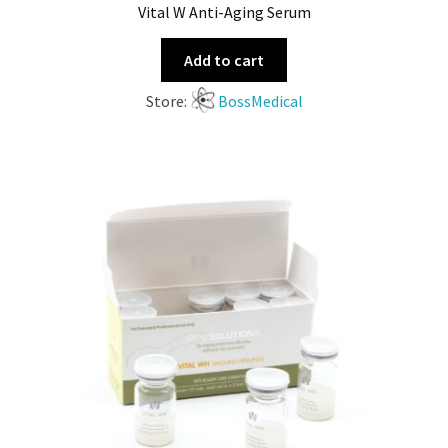
Vital W Anti-Aging Serum
Add to cart
Store:
BossMedical