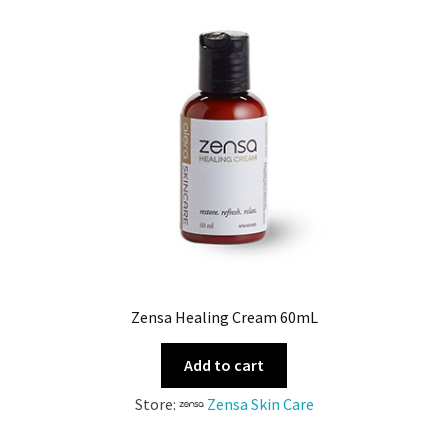
Zensa Healing Cream 60mL
Add to cart
Store:
Zensa Skin Care