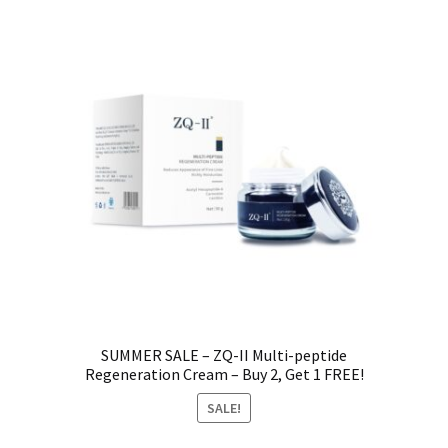
SUMMER SALE – ZQ-II Multi-peptide
Regeneration Cream – Buy 2, Get 1 FREE!
SALE!