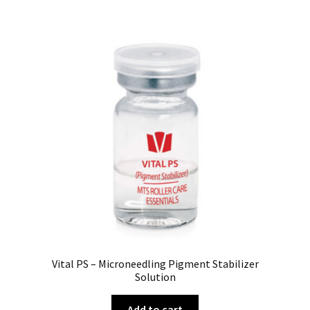
Vital PS – Microneedling Pigment Stabilizer
Solution
Add to cart