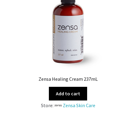
Zensa Healing Cream 237mL
Add to cart
Store:
Zensa Skin Care