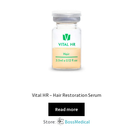
Vital HR – Hair Restoration Serum
Read more
Store:
BossMedical