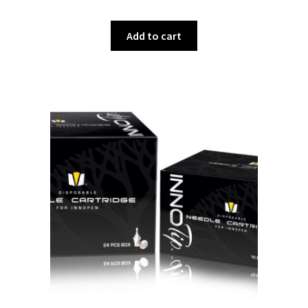
Add to cart