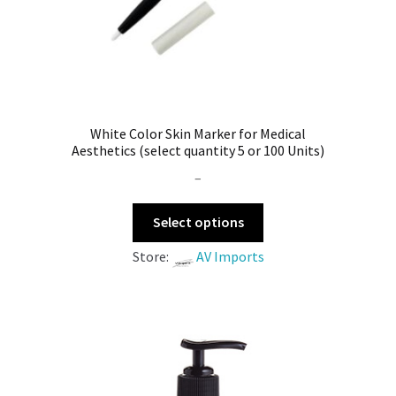
White Color Skin Marker for Medical
Aesthetics (select quantity 5 or 100 Units)
–
Select options
Store:
AV Imports