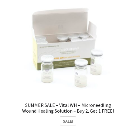
SUMMER SALE – Vital WH – Microneedling
Wound Healing Solution – Buy 2, Get 1 FREE!
SALE!