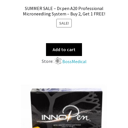
SUMMER SALE – Dr.pen A20 Professional
Microneedling System – Buy 2, Get 1 FREE!
SALE!
Add to cart
Store:
BossMedical