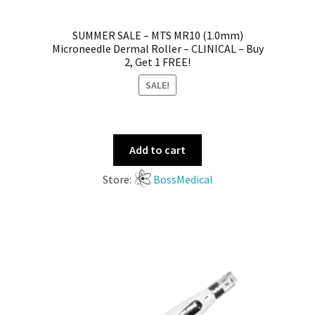
SUMMER SALE – MTS MR10 (1.0mm)
Microneedle Dermal Roller – CLINICAL – Buy
2, Get 1 FREE!
SALE!
Add to cart
Store:
BossMedical