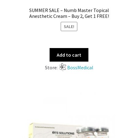
SUMMER SALE – Numb Master Topical
Anesthetic Cream – Buy 2, Get 1 FREE!
SALE!
Add to cart
Store:
BossMedical