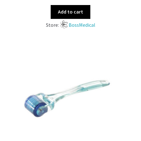
Add to cart
Store:
BossMedical