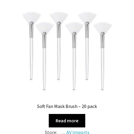
Soft Fan Mask Brush – 20 pack
Read more
Store:
AV Imports