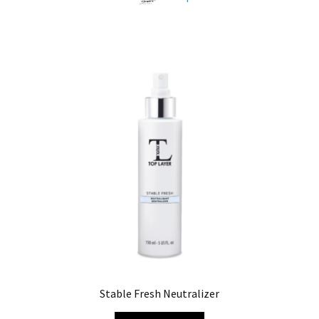
Stable Fresh Neutralizer