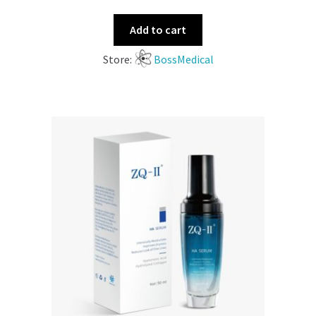
Add to cart
Store:
BossMedical