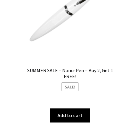
SUMMER SALE – Nano-Pen – Buy 2, Get 1
FREE!
SALE!
Add to cart