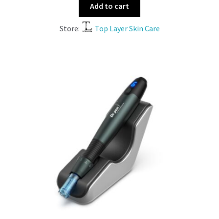
Add to cart
Store:
Top Layer Skin Care