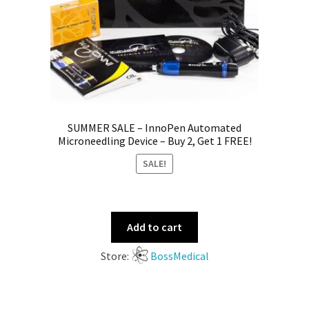
SUMMER SALE – InnoPen Automated
Microneedling Device – Buy 2, Get 1 FREE!
SALE!
Add to cart
Store:
BossMedical