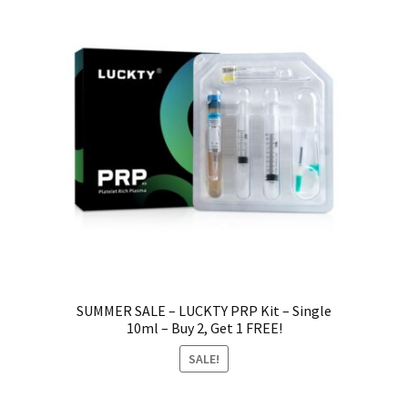
SUMMER SALE – LUCKTY PRP Kit – Single
10ml – Buy 2, Get 1 FREE!
SALE!