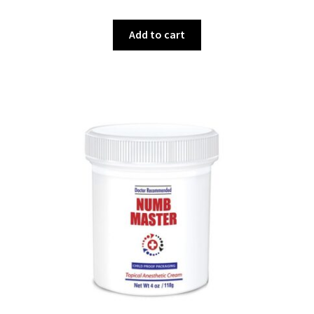
Add to cart