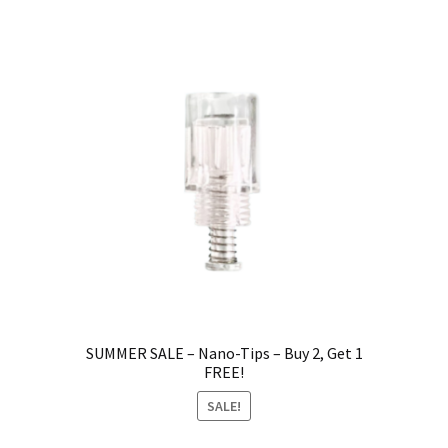
SUMMER SALE – Nano-Tips – Buy 2, Get 1
FREE!
SALE!