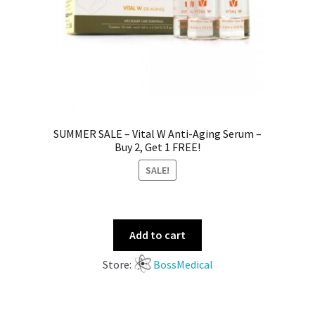
SUMMER SALE – Vital W Anti-Aging Serum –
Buy 2, Get 1 FREE!
SALE!
Add to cart
Store:
BossMedical