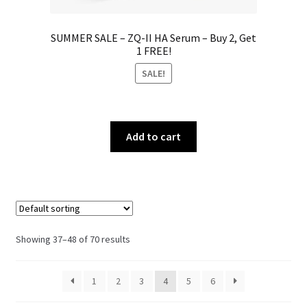
SUMMER SALE – ZQ-II HA Serum – Buy 2, Get
1 FREE!
SALE!
Add to cart
Showing 37–48 of 70 results
1
2
3
4
5
6