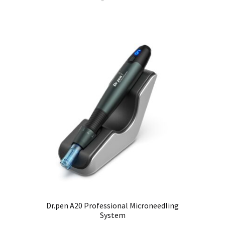
Dr.pen A20 Professional Microneedling
System