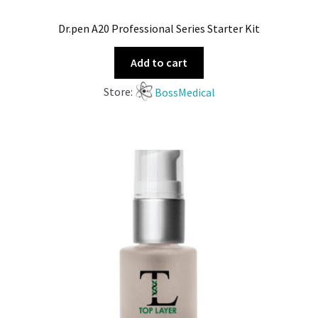
Dr.pen A20 Professional Series Starter Kit
Add to cart
Store:
BossMedical