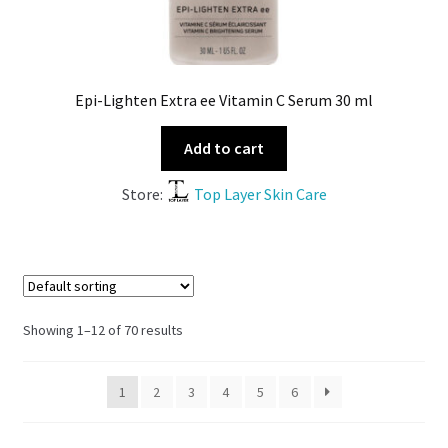
Epi-Lighten Extra ee Vitamin C Serum 30 ml
Add to cart
Store:
Top Layer Skin Care
Showing 1–12 of 70 results
1
2
3
4
5
6