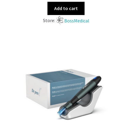
Add to cart
Store:
BossMedical