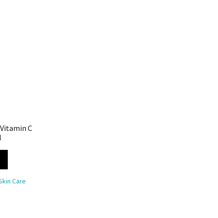
 Vitamin C
l
Skin Care