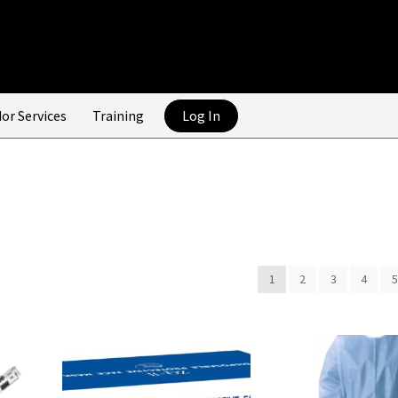
or Services
Training
Log In
1
2
3
4
5