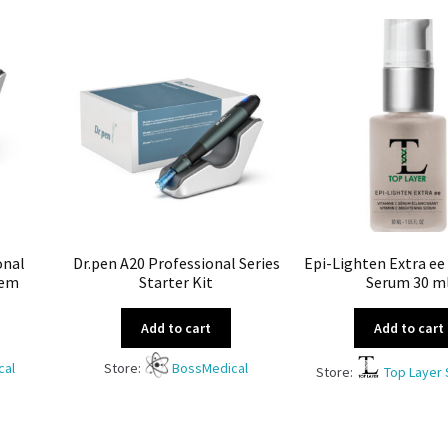
onal
Dr.pen A20 Professional Series
Epi-Lighten Extra ee
tem
Starter Kit
Serum 30 m
Add to cart
Add to cart
cal
Store:
BossMedical
Store:
Top Layer 