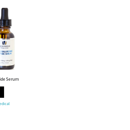
ide Serum
dical