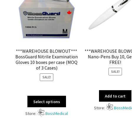
***WAREHOUSE BLOWOUT***
***WAREHOUSE BLOW
BossGuard Nitrile Examination
Nano-Pens Buy 10, Ge
Gloves 10 boxes per case (MOQ
FREE!
of 3 Cases)
SALE!
SALE!
Add to cart
Select options
Store:
BossMedi
Store:
BossMedical