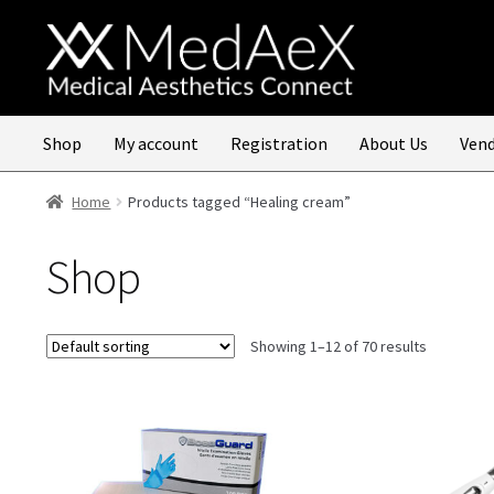
Skip
Skip
to
to
navigation
content
Shop
My account
Registration
About Us
Vend
Home
Products tagged “Healing cream”
Shop
Showing 1–12 of 70 results