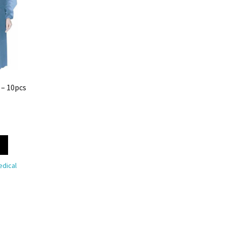
 – 10pcs
dical