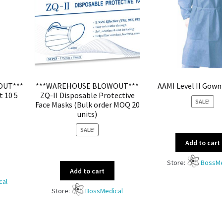
OUT***
***WAREHOUSE BLOWOUT***
AAMI Level II Gown
t 10 5
ZQ-II Disposable Protective
SALE!
Face Masks (Bulk order MOQ 20
units)
SALE!
Add to cart
Store:
BossMe
Add to cart
cal
Store:
BossMedical