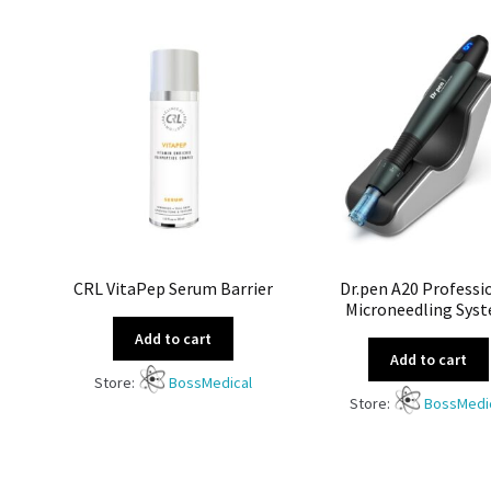
CRL VitaPep Serum Barrier
Dr.pen A20 Professi
Microneedling Sys
Add to cart
Add to cart
Store:
BossMedical
Store:
BossMedi