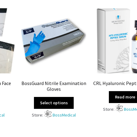
n Face
BossGuard Nitrile Examination
CRL Hyaluronic Pept
Gloves
Read more
Select options
Store:
BossMe
cal
Store:
BossMedical