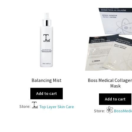
Balancing Mist
Boss Medical Collage
Mask
Add to cart
Add to cart
Store:
Top Layer Skin Care
Store:
BossMedi