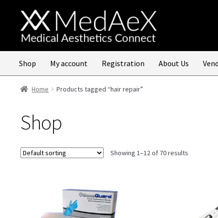
Skip
Skip
to
to
navigation
content
Shop
My account
Registration
About Us
Vend
Home
Products tagged “hair repair”
Shop
Showing 1–12 of 70 results