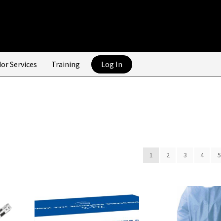
or Services
Training
Log In
1
2
3
4
5