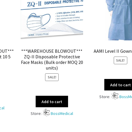
OUT***
***WAREHOUSE BLOWOUT***
AAMI Level II Gown
t 10 5
ZQ-II Disposable Protective
SALE!
Face Masks (Bulk order MOQ 20
units)
SALE!
Add to cart
Store:
BossMe
Add to cart
cal
Store:
BossMedical