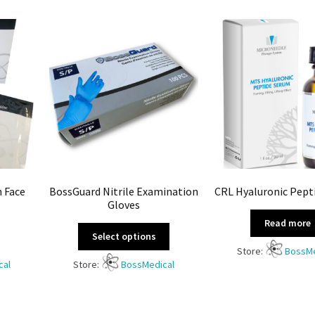
n Face
BossGuard Nitrile Examination
CRL Hyaluronic Pept
Gloves
Read more
Select options
Store:
BossMe
cal
Store:
BossMedical