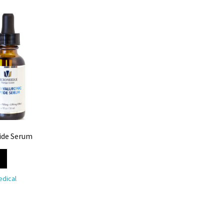
ide Serum
dical