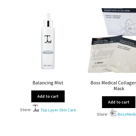
Balancing Mist
Boss Medical Collage
Mask
Add to cart
Add to cart
Store:
Top Layer Skin Care
Store:
BossMedi