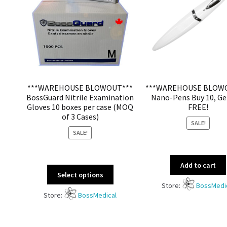
***WAREHOUSE BLOWOUT***
***WAREHOUSE BLOW
BossGuard Nitrile Examination
Nano-Pens Buy 10, Ge
Gloves 10 boxes per case (MOQ
FREE!
of 3 Cases)
SALE!
SALE!
Add to cart
Select options
Store:
BossMedi
Store:
BossMedical