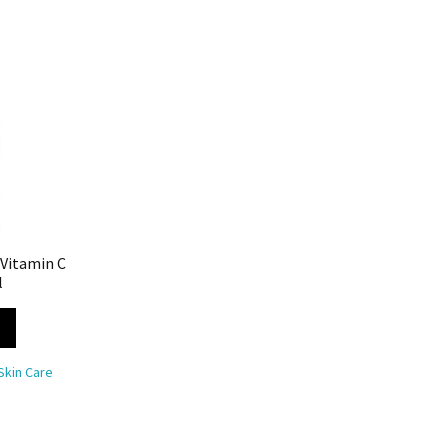
 Vitamin C
l
Skin Care