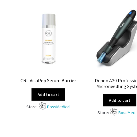
CRL VitaPep Serum Barrier
Dr.pen A20 Professi
Microneedling Sys
Add to cart
Add to cart
Store:
BossMedical
Store:
BossMedi