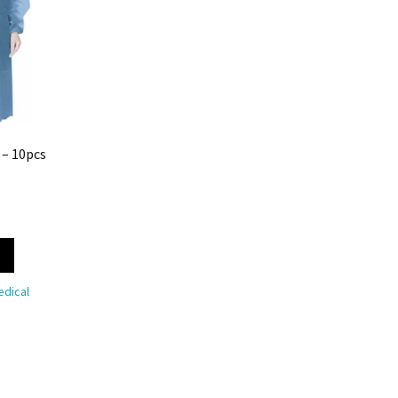
 – 10pcs
dical