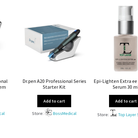
onal
Dr.pen A20 Professional Series
Epi-Lighten Extra ee
tem
Starter Kit
Serum 30 m
Add to cart
Add to cart
cal
Store:
BossMedical
Store:
Top Layer 