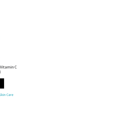
 Vitamin C
l
Skin Care