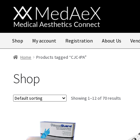
Skip
Skip
to
to
navigation
content
Shop
My account
Registration
About Us
Vend
Home
Products tagged “CJC-IPA”
Shop
Showing 1–12 of 70 results