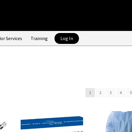
or Services
Training
Log In
1
2
3
4
5