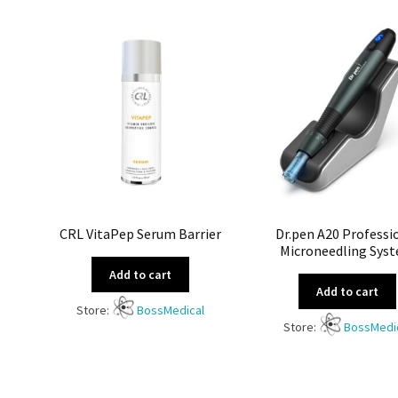
CRL VitaPep Serum Barrier
Dr.pen A20 Professi
Microneedling Sys
Add to cart
Add to cart
Store:
BossMedical
Store:
BossMedi