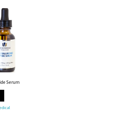
ide Serum
dical