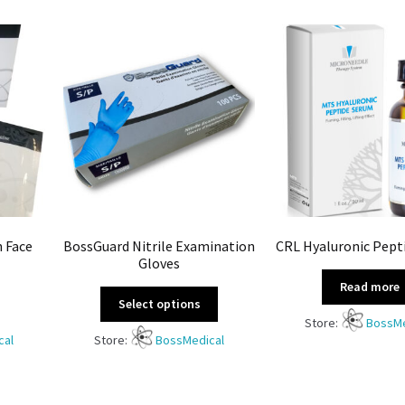
n Face
BossGuard Nitrile Examination
CRL Hyaluronic Pept
Gloves
Read more
Select options
Store:
BossMe
cal
Store:
BossMedical