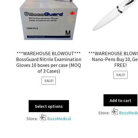
***WAREHOUSE BLOWOUT***
***WAREHOUSE BLOW
BossGuard Nitrile Examination
Nano-Pens Buy 10, Ge
Gloves 10 boxes per case (MOQ
FREE!
of 3 Cases)
SALE!
SALE!
Add to cart
Select options
Store:
BossMedi
Store:
BossMedical