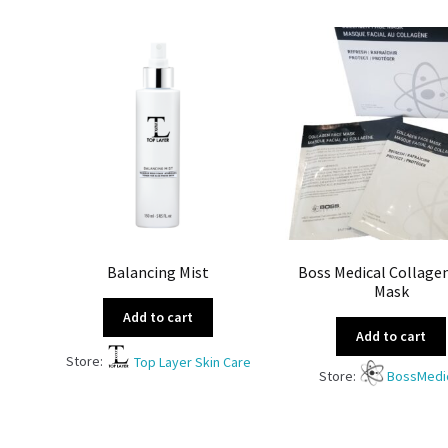
Balancing Mist
Boss Medical Collage
Mask
Add to cart
Add to cart
Store:
Top Layer Skin Care
Store:
BossMedi