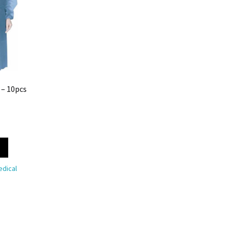
 – 10pcs
dical