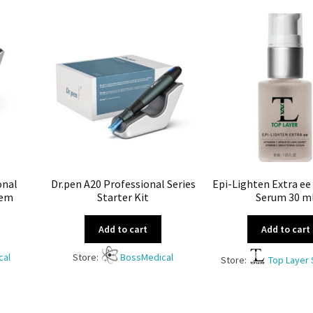
onal
Dr.pen A20 Professional Series
Epi-Lighten Extra ee
tem
Starter Kit
Serum 30 m
Add to cart
Add to cart
cal
Store:
BossMedical
Store:
Top Layer 