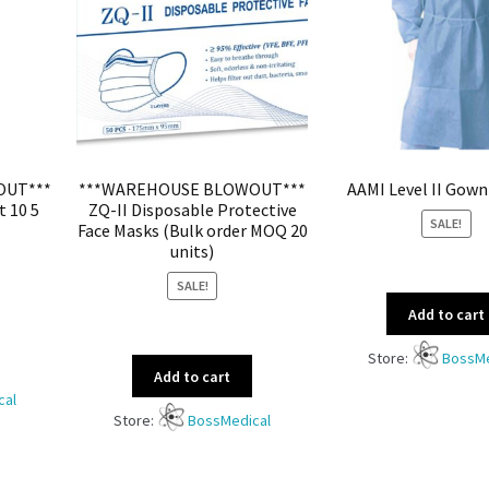
OUT***
***WAREHOUSE BLOWOUT***
AAMI Level II Gown
t 10 5
ZQ-II Disposable Protective
SALE!
Face Masks (Bulk order MOQ 20
units)
SALE!
Add to cart
Store:
BossMe
Add to cart
cal
Store:
BossMedical